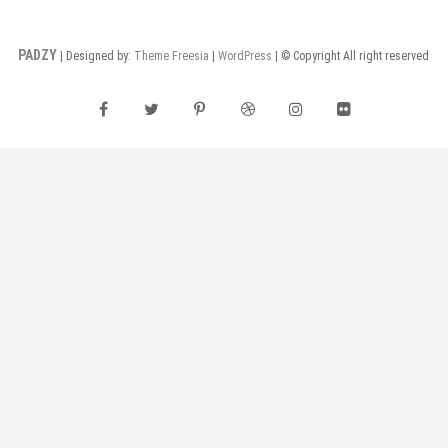
PADZY
| Designed by:
Theme Freesia
|
WordPress
| © Copyright All right reserved
facebook
twitter
pinterest
dribbble
instagram
flickr