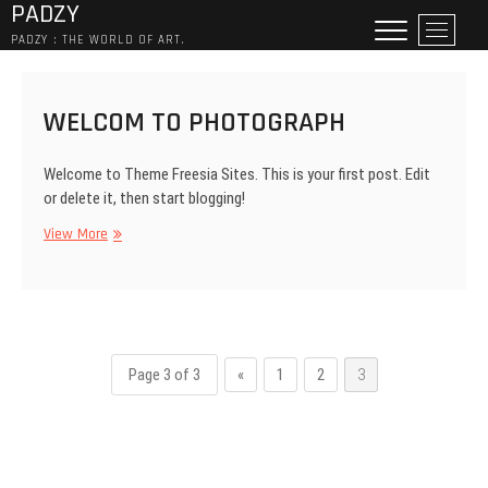
PADZY
Skip
M
to
PADZY : THE WORLD OF ART.
e
content
n
u
WELCOM TO PHOTOGRAPH
B
u
t
Welcome to Theme Freesia Sites. This is your first post. Edit
t
or delete it, then start blogging!
o
WELCOM
View More
n
TO
PHOTOGRAPH
Page 3 of 3
«
1
2
3