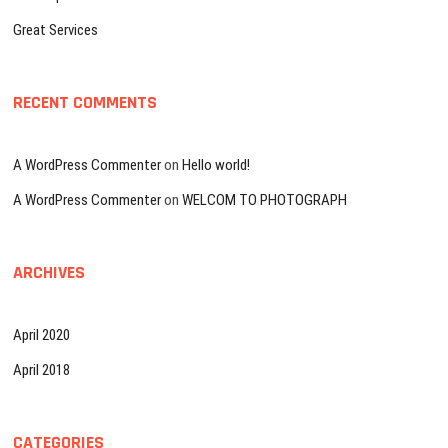
Great Services
RECENT COMMENTS
A WordPress Commenter
on
Hello world!
A WordPress Commenter
on
WELCOM TO PHOTOGRAPH
ARCHIVES
April 2020
April 2018
CATEGORIES