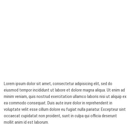
Lorem ipsum dolor sit amet, consectetur adipisicing elit, sed do
eiusmod tempor incididunt ut labore et dolore magna aliqua. Ut enim ad
minim veniam, quis nostrud exercitation ullamco laboris nisi ut aliquip ex
ea commodo consequat. Duis aute irure dolor in reprehenderit in
voluptate velit esse cillum dolore eu fugiat nulla pariatur. Excepteur sint
occaecat cupidatat non proident, sunt in culpa qui officia deserunt
mollit anim id est laborum.