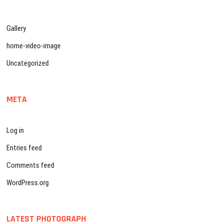
Gallery
home-video-image
Uncategorized
META
Log in
Entries feed
Comments feed
WordPress.org
LATEST PHOTOGRAPH