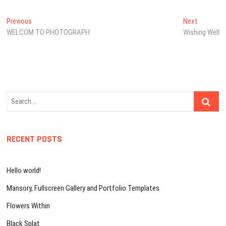
Post
Previous
Next
Previous
Next
post:
post:
WELCOM TO PHOTOGRAPH
Wishing Well
navigation
Search
…
RECENT POSTS
Hello world!
Mansory, Fullscreen Gallery and Portfolio Templates
Flowers Within
Black Splat