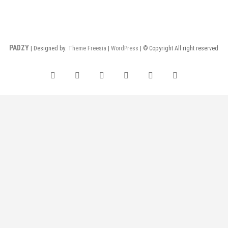
PADZY
| Designed by:
Theme Freesia
|
WordPress
| © Copyright All right reserved
facebook
twitter
pinterest
dribbble
instagram
flickr