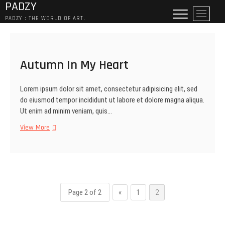
PADZY
Skip
M
to
PADZY : THE WORLD OF ART.
e
content
n
u
B
Autumn In My Heart
u
t
Lorem ipsum dolor sit amet, consectetur adipisicing elit, sed
t
do eiusmod tempor incididunt ut labore et dolore magna aliqua.
o
Ut enim ad minim veniam, quis…
n
Autumn
View More
In
My
Heart
Page 2 of 2
«
1
2